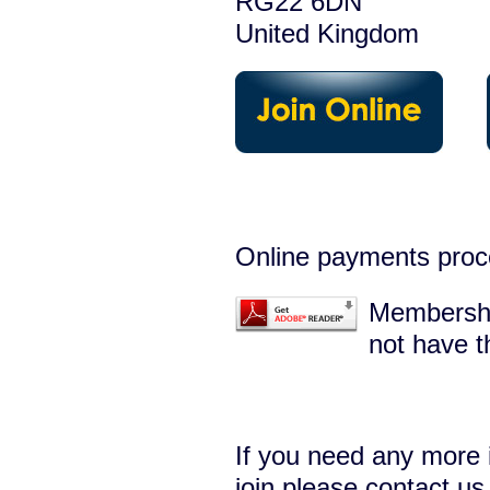
RG22 6DN
United Kingdom
Online payments proc
Membershi
not have t
If you need any more 
join please
contact us