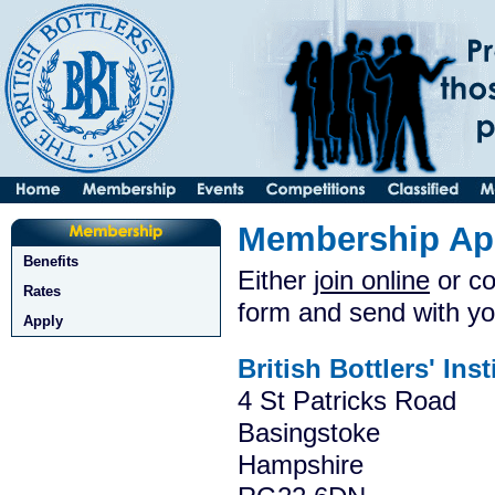
Membership App
Benefits
Either
join online
or co
Rates
form and send with yo
Apply
British Bottlers' Inst
4 St Patricks Road
Basingstoke
Hampshire